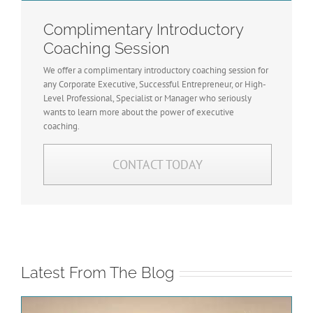
Complimentary Introductory
Coaching Session
We offer a complimentary introductory coaching session for
any Corporate Executive, Successful Entrepreneur, or High-
Level Professional, Specialist or Manager who seriously
wants to learn more about the power of executive
coaching.
CONTACT TODAY
Latest From The Blog