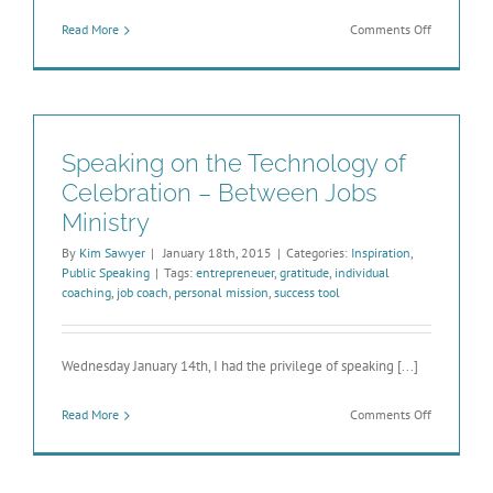
on
Read More
Comments Off
Welcome
to
theWealthS
New
Site!
Speaking on the Technology of
Celebration – Between Jobs
Ministry
By
Kim Sawyer
|
January 18th, 2015
|
Categories:
Inspiration
,
Public Speaking
|
Tags:
entrepreneuer
,
gratitude
,
individual
coaching
,
job coach
,
personal mission
,
success tool
Wednesday January 14th, I had the privilege of speaking [...]
on
Read More
Comments Off
Speaking
on
the
Technolog