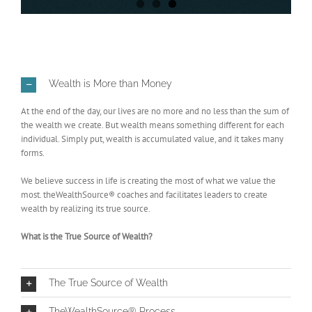
Wealth is More than Money
At the end of the day, our lives are no more and no less than the sum of
the wealth we create. But wealth means something different for each
individual. Simply put, wealth is accumulated value, and it takes many
forms.
We believe success in life is creating the most of what we value the
most. theWealthSource® coaches and facilitates leaders to create
wealth by realizing its true source.
What is the True Source of Wealth?
The True Source of Wealth
TheWealthSource® Process