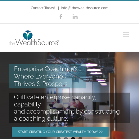
Contact Today!
|
info@thewealthsource.com
Facebook
Linkedin
Kim Sawyer ::
Dynamic & Provocative
Keynote Speaker
Powerful keynote presentations
designed to help you tap into
your true source of wealth.
START CREATING YOUR GREATEST WEALTH TODAY >>