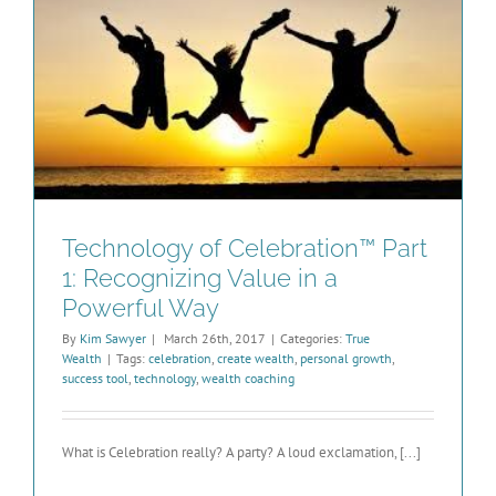
Technology of Celebration™ Part
1: Recognizing Value in a
Powerful Way
By
Kim Sawyer
|
March 26th, 2017
|
Categories:
True
Wealth
|
Tags:
celebration
,
create wealth
,
personal growth
,
success tool
,
technology
,
wealth coaching
What is Celebration really? A party? A loud exclamation, [...]