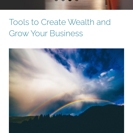
Tools to Create Wealth and
Grow Your Business