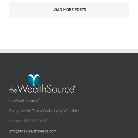
of
LOAD MORE POSTS
Celebratio
–
Between
Jobs
Ministry
®
theWealthSource
Everyone We Touch Walks Away Wealthier
Contact: 832.298.0143
info@thewealthsource.com