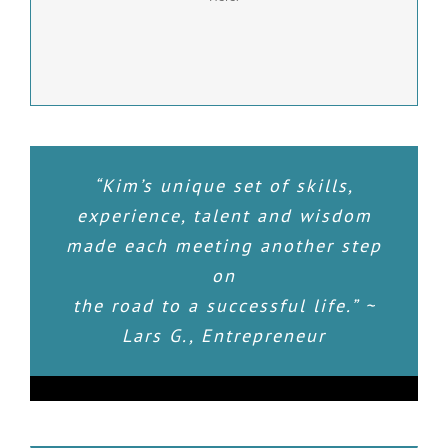
LEARN MORE
“Kim’s unique set of skills,
experience, talent and wisdom
made each meeting another step
on
the road to a successful life.” ~
Lars G., Entrepreneur