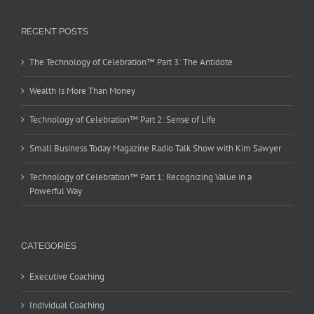
RECENT POSTS
The Technology of Celebration™ Part 3: The Antidote
Wealth Is More Than Money
Technology of Celebration™ Part 2: Sense of Life
Small Business Today Magazine Radio Talk Show with Kim Sawyer
Technology of Celebration™ Part 1: Recognizing Value in a
Powerful Way
CATEGORIES
Executive Coaching
Individual Coaching