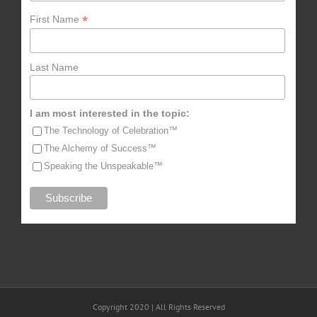
*
First Name
Last Name
I am most interested in the topic:
The Technology of Celebration™
The Alchemy of Success™
Speaking the Unspeakable™
Copyright 2020 | All Rights Reserved