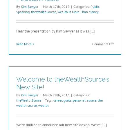
By
Kim Sawyer
|
March 17th, 2017
|
Categories:
Public
Speaking
,
theWealthSource
,
Wealth Is More Than Money
Hear the presentation by Kim Sawyer as it was [...]
on
Read More
Comments Off
Wealth
Is
More
Than
Money
–
Welcome to theWealthSource’s
Podcast
Audio
New Site!
By
Kim Sawyer
|
March 29th, 2016
|
Categories:
theWealthSource
|
Tags:
career
,
goals
,
personal
,
source
,
the
wealth source
,
wealth
We're thrilled to announce our new site design. We've [...]