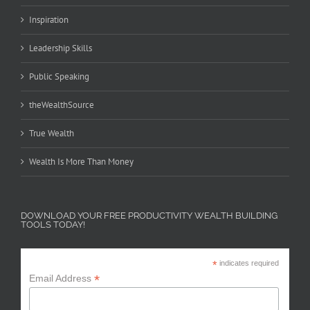
Inspiration
Leadership Skills
Public Speaking
theWealthSource
True Wealth
Wealth Is More Than Money
DOWNLOAD YOUR FREE PRODUCTIVITY WEALTH BUILDING
TOOLS TODAY!
*
indicates required
*
Email Address