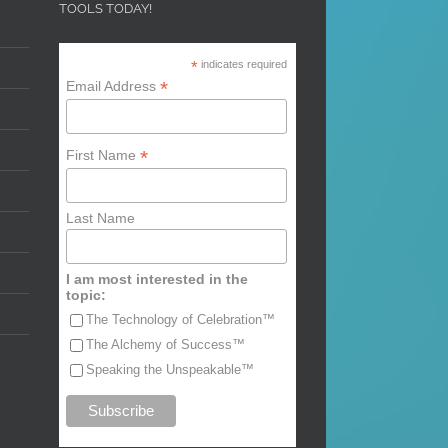
TOOLS TODAY!
*
indicates required
*
Email Address
*
First Name
Last Name
I am most interested in the
topic:
The Technology of Celebration™
The Alchemy of Success™
Speaking the Unspeakable™