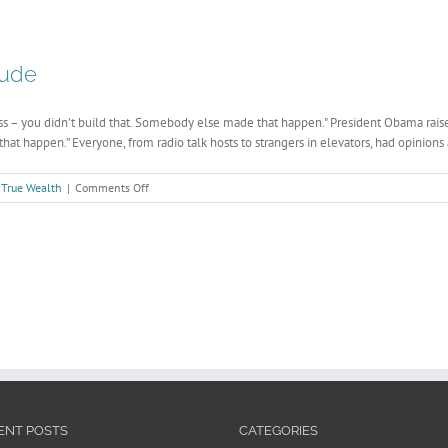
with
Time
tude
s – you didn’t build that. Somebody else made that happen." President Obama raise
at happen.” Everyone, from radio talk hosts to strangers in elevators, had opinions a
on
,
True Wealth
|
Comments Off
The
Business
Case
For
Gratitude
ENT POSTS
CATEGORIES