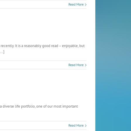
Read More
cently. It is a reasonably good read – enjoyable, but
..]
Read More
 diverse life portfolio, one of our most important
Read More