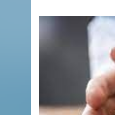
the
Unspea
Having
Difficul
Conver
Succes