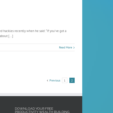
d hackles recently when he said: “If you’ve got a
bout [...]
Read More
Previous
1
2
DOWNLOAD YOUR FREE
PRODUCTIVITY WEALTH BUILDING