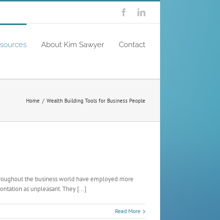
Facebook
Linkedin
sources
About Kim Sawyer
Contact
Home
/
Wealth Building Tools for Business People
 throughout the business world have employed more
ntation as unpleasant. They [...]
Read More