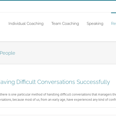
Individual Coaching
Team Coaching
Speaking
Re
 People
ving Difficult Conversations Successfully
there is one particular method of handling difficult conversations that managers
rsations, because most of us, from an early age, have experienced any kind of confro
ng