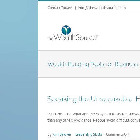
Contact Today!
|
info@thewealthsource.com
Wealth Building Tools for Business
Speaking the Unspeakable: Ha
Part One - The What and the Why of It Research shows 
than any other: Avoidance. People avoid difficult conve
on
By
Kim Sawyer
|
Leadership Skills
|
Comments Off
Speaki