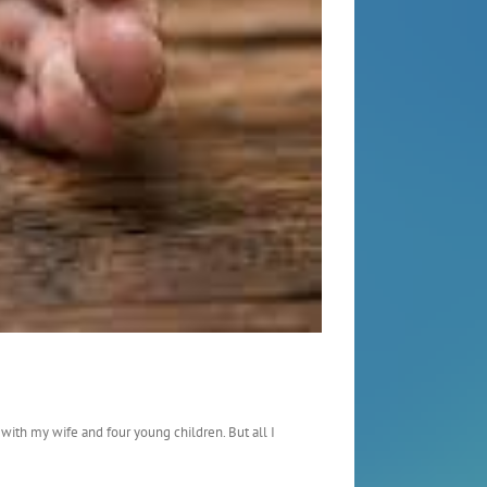
 with my wife and four young children. But all I