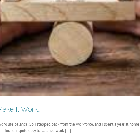
ake It Work…
f work-life balance. So I stepped back from the workforce, and I spent a year at home
I found it quite easy to balance work [...]