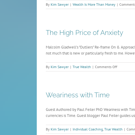
By
Kim Sawyer
|
Wealth Is More Than Money
|
Comments
The High Price of Anxiety
Malcolm Gladwell’s "Outliers" Re-frame On & Approach 
not much that is new or particularly fresh to me. Howeve
on
By
Kim Sawyer
|
True Wealth
|
Comments Off
The
High
Price
of
Weariness with Time
Anxiety
Guest Authored by Paul Feiler PhD Weariness with Time:
currencies is Time. Guest blogger Paul Feiler guides us
By
Kim Sawyer
|
Individual Coaching
,
True Wealth
|
Comm