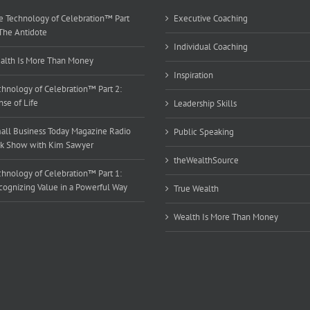
e Technology of Celebration™ Part
Executive Coaching
 The Antidote
Individual Coaching
alth Is More Than Money
Inspiration
chnology of Celebration™ Part 2:
se of Life
Leadership Skills
all Business Today Magazine Radio
Public Speaking
lk Show with Kim Sawyer
theWealthSource
chnology of Celebration™ Part 1:
cognizing Value in a Powerful Way
True Wealth
Wealth Is More Than Money