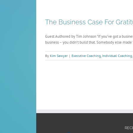
The Business Case For Grati
Guest Authored by Tim Johnson "If you’ve got a busines
business – you didn’t build that. Somebody else made th
By
Kim Sawyer
|
Executive Coaching
,
Individual Coaching
REC