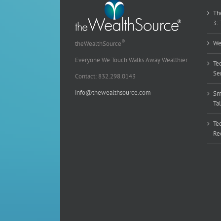
Th
3:
®
We
theWealthSource
Everyone We Touch Walks Away Wealthier
Te
Sen
Contact: 832.298.0143
info@thewealthsource.com
Sm
Ta
Te
Re