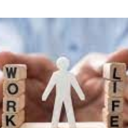
kable:
t
sations
sfully