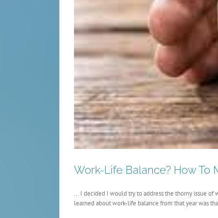
Work-Life Balance? How To M
... I decided I would try to address the thorny issue o
learned about work-life balance from that year was that 