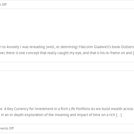
on
 Off
Work-
Life
Balance?
How
To
Make
It
to Anxiety I was rereading (well, re-skimming) Malcolm Gladwell’s book Outliers re
Work…
r, there is one concept that really caught my eye, and that is his re-frame on and [.
 A Key Currency for Investment in a Rich Life Portfolio As we build wealth across a
 in an in-depth exploration of the meaning and impact of time on a rich [...]
on
ents Off
Weariness